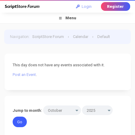
Login
Register
Menu
Navigation
:
ScriptStore Forum
›
Calendar
›
Default
Calendar
›
2 October 2025
This day does not have any events associated with it.
Post an Event
.
Jump to month: