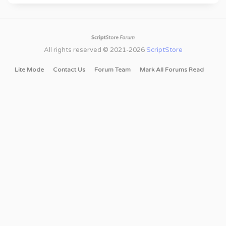
All rights reserved © 2021-2026
ScriptStore
Lite Mode
Contact Us
Forum Team
Mark All Forums Read