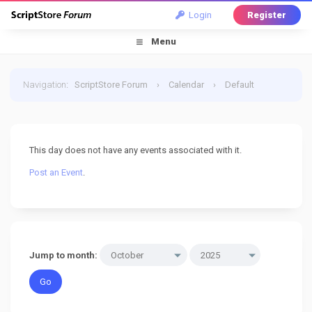
Login
Register
Menu
Navigation
:
ScriptStore Forum
›
Calendar
›
Default
Calendar
›
26 October 2025
This day does not have any events associated with it.
Post an Event
.
Jump to month: