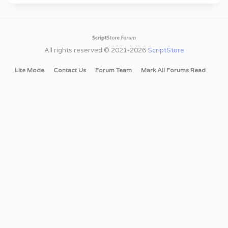
All rights reserved © 2021-2026
ScriptStore
Lite Mode
Contact Us
Forum Team
Mark All Forums Read