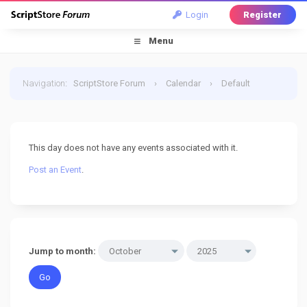
Login
Register
Menu
Navigation
:
ScriptStore Forum
›
Calendar
›
Default
Calendar
›
6 October 2025
This day does not have any events associated with it.
Post an Event
.
Jump to month: