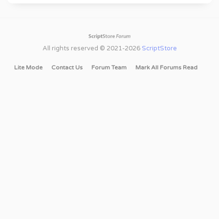
All rights reserved © 2021-2026
ScriptStore
Lite Mode
Contact Us
Forum Team
Mark All Forums Read