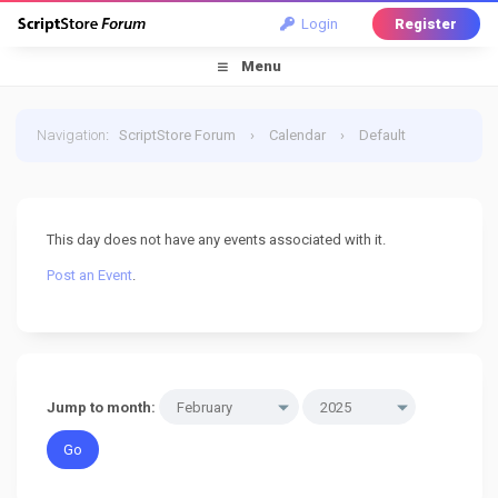
Login
Register
Menu
Navigation
:
ScriptStore Forum
›
Calendar
›
Default
Calendar
›
20 February 2025
This day does not have any events associated with it.
Post an Event
.
Jump to month: