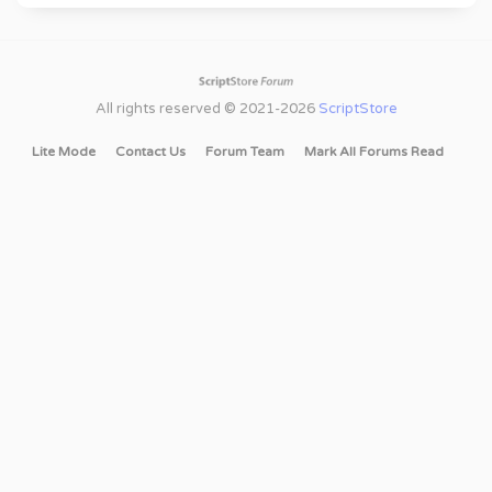
All rights reserved © 2021-2026
ScriptStore
Lite Mode
Contact Us
Forum Team
Mark All Forums Read