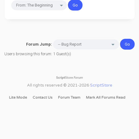
Forum Jump:
Users browsing this forum: 1 Guest(s)
All rights reserved © 2021-2026
ScriptStore
Lite Mode
Contact Us
Forum Team
Mark All Forums Read