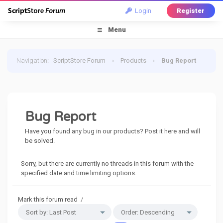
Login
Register
Menu
Navigation
:
ScriptStore Forum
›
Products
›
Bug Report
Bug Report
Have you found any bug in our products? Post it here and will
be solved.
Sorry, but there are currently no threads in this forum with the
specified date and time limiting options.
Mark this forum read
/