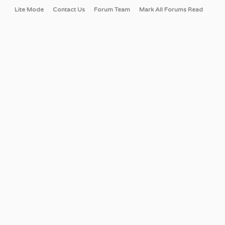
Lite Mode
Contact Us
Forum Team
Mark All Forums Read