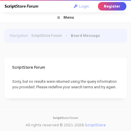
Login
Register
Menu
Navigation
:
ScriptStore Forum
›
Board Message
ScriptStore Forum
Sorry, but no results were returned using the query information
you provided. Please redefine your search terms and try again.
All rights reserved © 2021-2026
ScriptStore