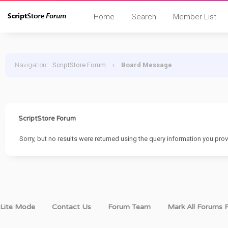
Home
Search
Member List
Navigation
:
ScriptStore Forum
›
Board Message
ScriptStore Forum
Sorry, but no results were returned using the query information you prov
Lite Mode
Contact Us
Forum Team
Mark All Forums 