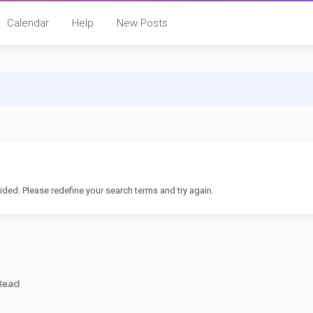
Calendar
Help
New Posts
ided. Please redefine your search terms and try again.
Read