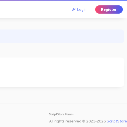
Login
Register
All rights reserved © 2021-2026
ScriptStore