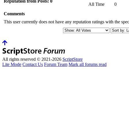
Reputation from Posts: 0
All Time
0
Comments
This user currently does not have any reputation ratings with the speci
All rights reserved © 2021-2026
ScriptStore
Lite Mode
Contact Us
Forum Team
Mark all forums read