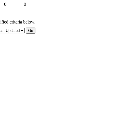
0
0
fied criteria below.