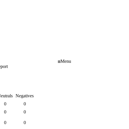
Menu
port
eutrals
Negatives
0
0
0
0
0
0