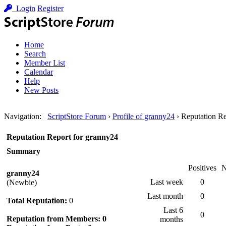
Login
Register
Home
Search
Member List
Calendar
Help
New Posts
Navigation
:
ScriptStore Forum
›
Profile of granny24
›
Reputation Re
Reputation Report for granny24
Summary
Positives
N
granny24
Last week
0
(Newbie)
Last month
0
Total Reputation:
0
Last 6
0
Reputation from Members: 0
months