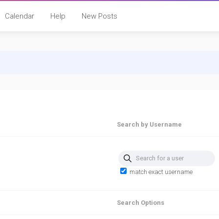
Calendar
Help
New Posts
Search by Username
Search for a user
match exact username
Search Options