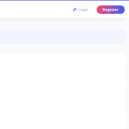
Login
Register