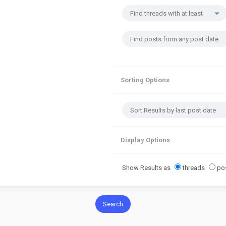
Sorting Options
Display Options
Show Results as
threads
po