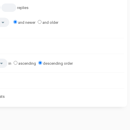
replies
and newer
and older
in
ascending
descending order
sts