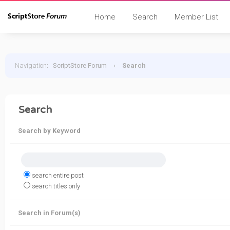
Home
Search
Member List
Navigation
:
ScriptStore Forum
›
Search
Search
Search by Keyword
search entire post
search titles only
Search in Forum(s)