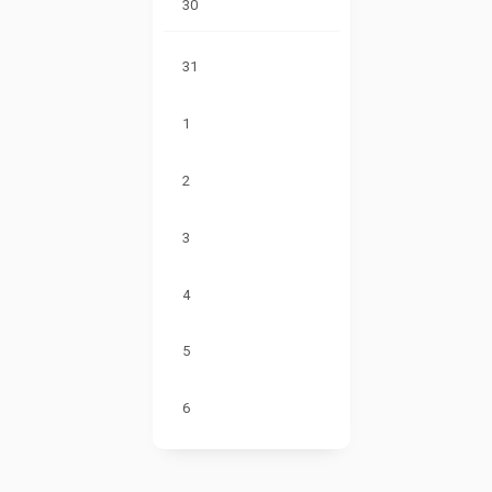
30
31
1
2
3
4
5
6