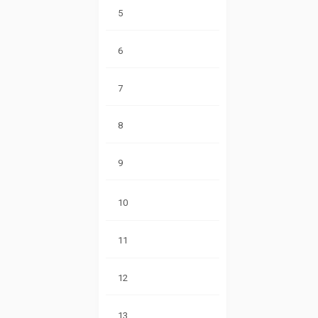
5
6
7
8
9
10
11
12
13