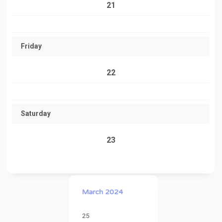
21
Friday
22
Saturday
23
March 2024
25