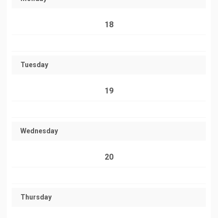
18
Tuesday
19
Wednesday
20
Thursday