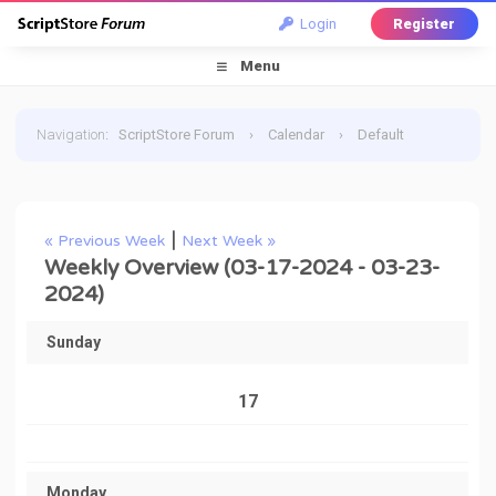
Login
Register
Menu
Navigation
:
ScriptStore Forum
›
Calendar
›
Default
Calendar
›
March 2024
›
Weekly Overview
|
« Previous Week
Next Week »
Weekly Overview (03-17-2024 - 03-23-
2024)
Sunday
17
Monday