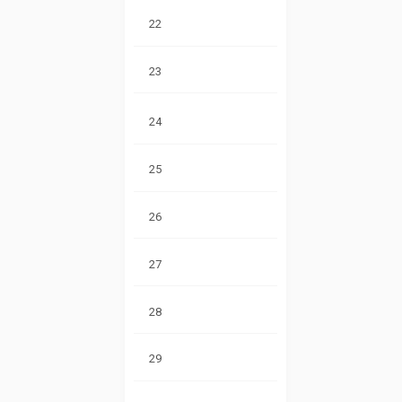
22
23
24
25
26
27
28
29