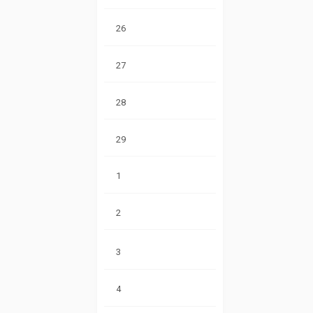
26
27
28
29
1
2
3
4