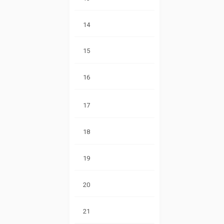
14
15
16
17
18
19
20
21