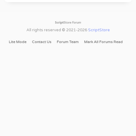
All rights reserved © 2021-2026
ScriptStore
Lite Mode
Contact Us
Forum Team
Mark All Forums Read