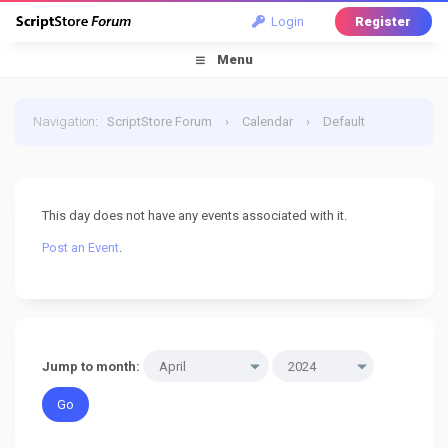
Login
Register
Menu
Navigation
:
ScriptStore Forum
›
Calendar
›
Default
Calendar
›
19 April 2024
This day does not have any events associated with it.
Post an Event
.
Jump to month: