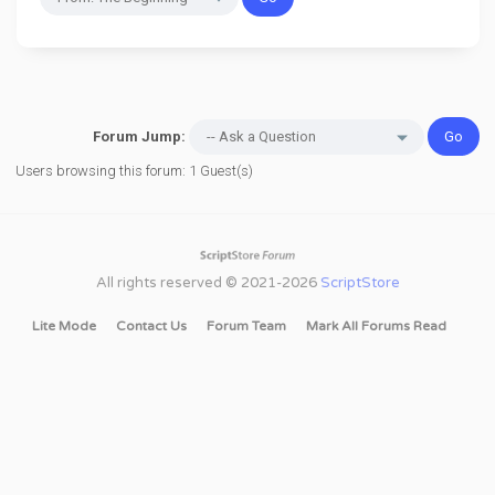
Forum Jump:
Users browsing this forum: 1 Guest(s)
All rights reserved © 2021-2026
ScriptStore
Lite Mode
Contact Us
Forum Team
Mark All Forums Read