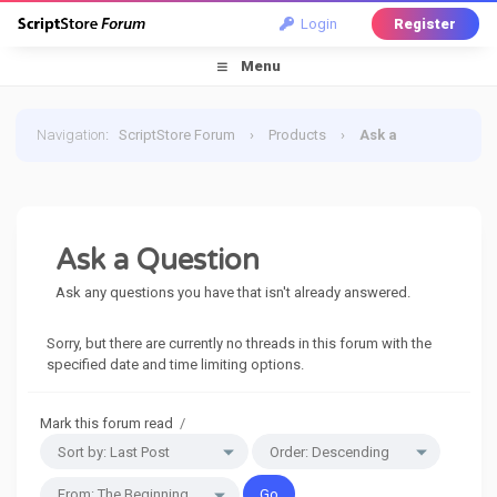
Login
Register
Menu
Navigation
:
ScriptStore Forum
›
Products
›
Ask a
Question
Ask a Question
Ask any questions you have that isn't already answered.
Sorry, but there are currently no threads in this forum with the
specified date and time limiting options.
Mark this forum read
/