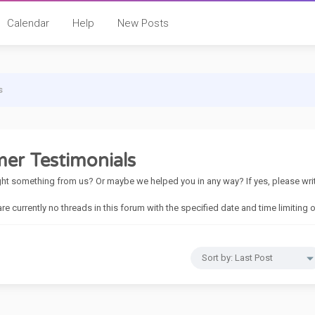
Calendar
Help
New Posts
s
er Testimonials
t something from us? Or maybe we helped you in any way? If yes, please write 
 are currently no threads in this forum with the specified date and time limiting 