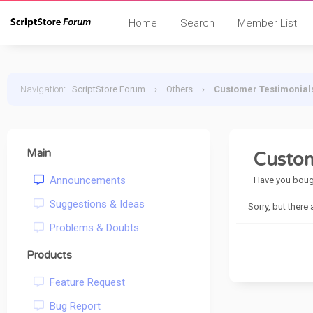
Home
Search
Member List
Navigation
:
ScriptStore Forum
›
Others
›
Customer Testimonial
Main
Custom
Announcements
Have you bough
Suggestions & Ideas
Sorry, but there
Problems & Doubts
Products
Feature Request
Bug Report