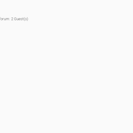
forum: 2 Guest(s)