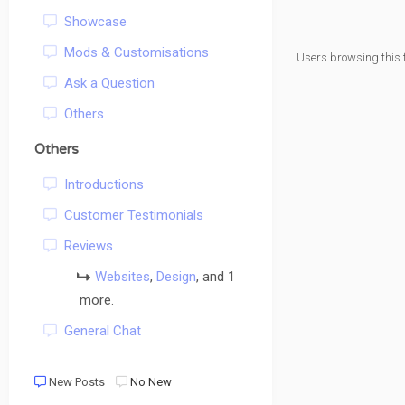
Showcase
Mods & Customisations
Users browsing this 
Ask a Question
Others
Others
Introductions
Customer Testimonials
Reviews
Websites
,
Design
, and 1
more.
General Chat
New Posts
No New