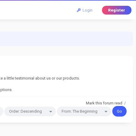
Login
Register
a little testimonial about us or our products.
options.
Mark this forum read
/