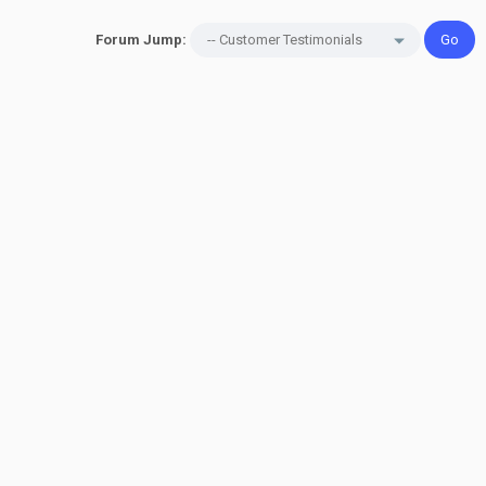
Forum Jump: