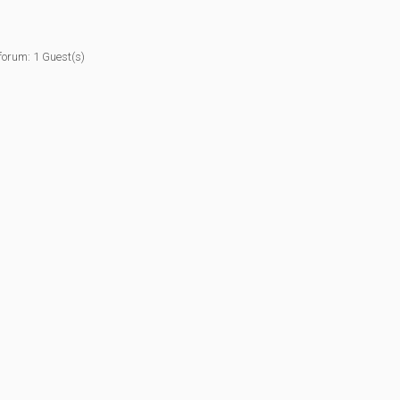
forum: 1 Guest(s)