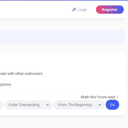
Login
Register
them with other customers.
options.
Mark this forum read
/