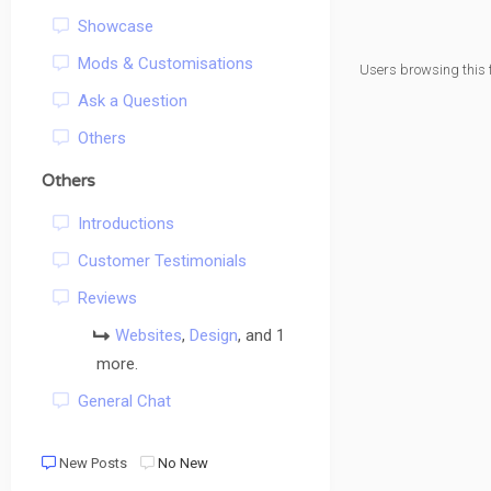
Showcase
Mods & Customisations
Users browsing this 
Ask a Question
Others
Others
Introductions
Customer Testimonials
Reviews
Websites
,
Design
, and 1
more.
General Chat
New Posts
No New