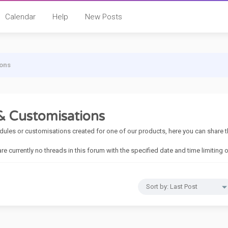
Calendar
Help
New Posts
ons
 Customisations
dules or customisations created for one of our products, here you can share 
 are currently no threads in this forum with the specified date and time limiting 