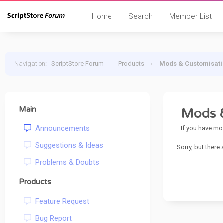
Home
Search
Member List
Navigation
:
ScriptStore Forum
›
Products
›
Mods & Customisati
Main
Mods &
Announcements
If you have mo
Suggestions & Ideas
Sorry, but there
Problems & Doubts
Products
Feature Request
Bug Report