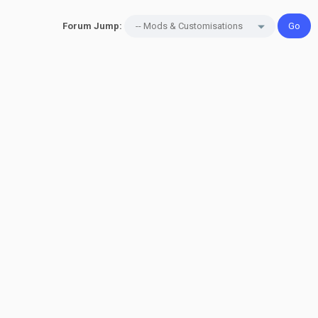
Forum Jump: