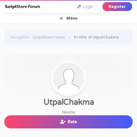
Login
Register
Menu
Navigation
:
ScriptStore Forum
›
Profile of UtpalChakma
UtpalChakma
Newbie
Rate