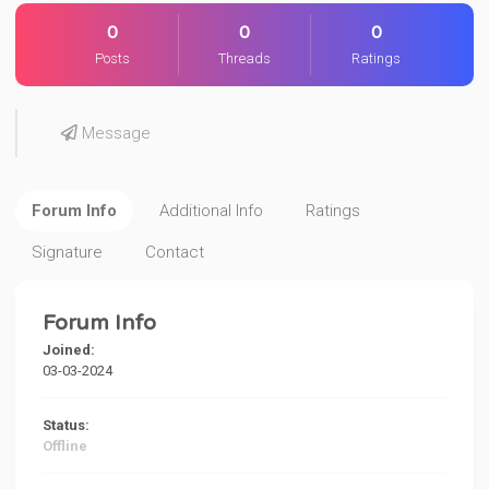
0
0
0
Posts
Threads
Ratings
Message
Forum Info
Additional Info
Ratings
Signature
Contact
Forum Info
Joined:
03-03-2024
Status:
Offline